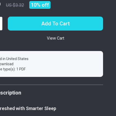
9
10%
off
US $3.32
Add To Cart
View Cart
d in United States
 download
ile type(s): 1 PDF
scription
reshed with Smarter Sleep