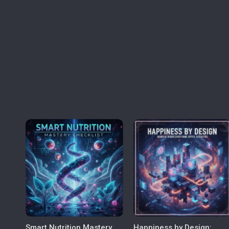
Smart Nutrition Mastery
Happiness by Design: