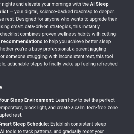
 nights and elevate your mornings with the
AI Sleep
list
— your digital, science-backed roadmap to deeper,
ve rest. Designed for anyone who wants to upgrade their
sing smart, data-driven strategies, this instantly
checklist combines proven wellness habits with cutting-
p recommendations
to help you achieve better sleep
Whether you’re a busy professional, a parent juggling
 or someone struggling with inconsistent rest, this tool
le, actionable steps to finally wake up feeling refreshed
.
e
Your Sleep Environment:
Learn how to set the perfect
mperature, block light, and create a calm, tech-free zone
rupted rest.
Smart Sleep Schedule:
Establish consistent sleep
AI tools to track patterns, and gradually reset your