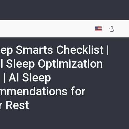
eep Smarts Checklist |
al Sleep Optimization
 | AI Sleep
mmendations for
r Rest