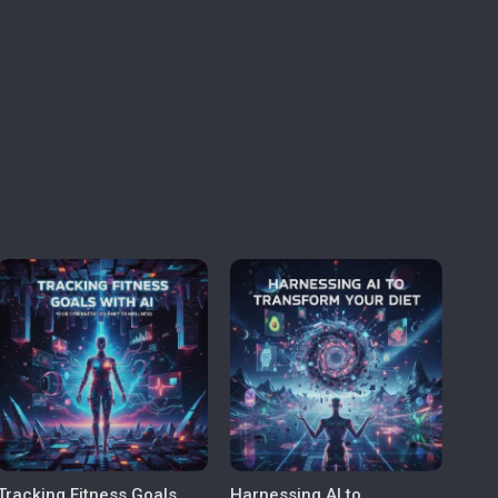
Tracking Fitness Goals
Harnessing AI to