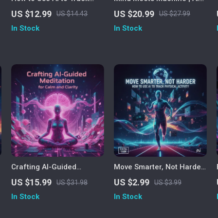
Fitness Progress | Digital
Therapy Guide for Self-
US $12.99
US $20.99
US $14.43
US $27.99
Fitness Guide for Smarter
Reflection, Emotional
In Stock
In Stock
o
Workouts, Personalized AI
Growth & Decision Clarity |
Training & Real-Time
Digital Download eBook on
Progress Tracking
ChatGPT Mental Wellness,
Habits & Mindset
Crafting AI-Guided
Move Smarter, Not Harder
Meditation for Calm and
| AI Fitness Tracking
US $15.99
US $2.99
US $31.98
US $3.99
Clarity | How to Create AI
Checklist | How to Use AI
In Stock
In Stock
Guided Meditation eBook |
to Track Physical Activity |
Digital Download for
Digital Download for