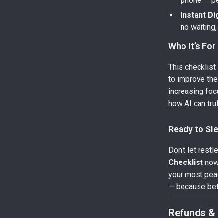
phone — per
Instant Di
no waiting,
Who It’s For
This checklist
to improve the
increasing foc
how AI can tru
Ready to Sl
Don’t let rest
Checklist
now 
your most peac
— because bet
Refunds & 