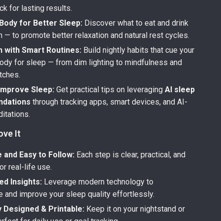
ck for lasting results.
Body for Better Sleep:
Discover what to eat and drink
 — to promote better relaxation and natural rest cycles.
 with Smart Routines:
Build nightly habits that cue your
ody for sleep — from dim lighting to mindfulness and
tches.
 Improve Sleep:
Get practical tips on leveraging
AI sleep
dations
through tracking apps, smart devices, and AI-
itations.
ove It
 and Easy to Follow:
Each step is clear, practical, and
r real-life use.
ed Insights:
Leverage modern technology to
 and improve your sleep quality effortlessly.
y Designed & Printable:
Keep it on your nightstand or