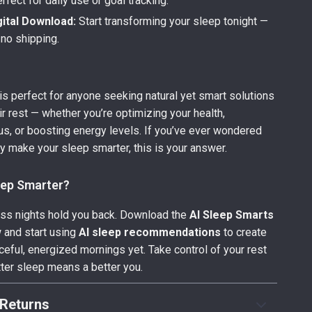
fect for daily use or goal tracking.
gital Download:
Start transforming your sleep tonight —
 no shipping.
 is perfect for anyone seeking natural yet smart solutions
ir rest — whether you’re optimizing your health,
us, or boosting energy levels. If you’ve ever wondered
ly make your sleep smarter, this is your answer.
eep Smarter?
less nights hold you back. Download the
AI Sleep Smarts
and start using
AI sleep recommendations
to create
eful, energized mornings yet. Take control of your rest
ter sleep means a better you.
Returns