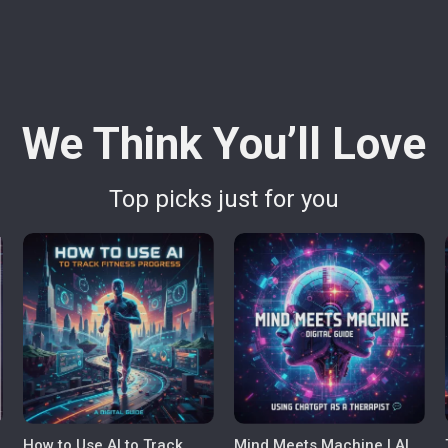
We Think You’ll Love
Top picks just for you
How to Use AI to Track
Mind Meets Machine | AI