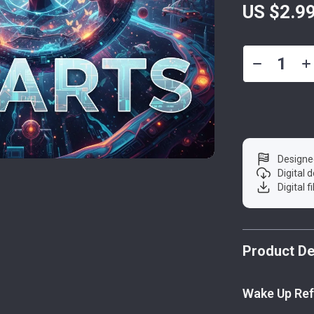
US $2.9
Designe
Digital
Digital f
Product De
Wake Up Ref