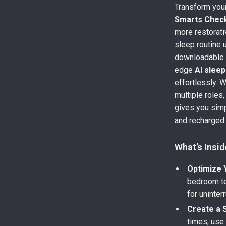
Transform your
Smarts Check
more restorati
sleep routine u
downloadable 
edge
AI slee
effortlessly. 
multiple roles,
gives you simp
and recharged
What’s Insid
Optimize 
bedroom te
for uninter
Create a 
times, use 