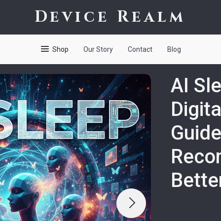
Device Realm
Shop
Our Story
Contact
Blog
AI Sl
Digit
Guide
Reco
Bette