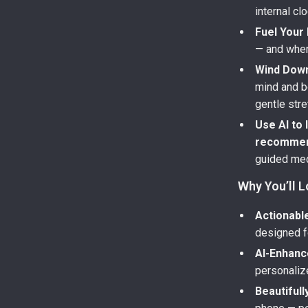
internal clo
Fuel Your 
— and when
Wind Down
mind and b
gentle stre
Use AI to
recommen
guided med
Why You’ll L
Actionable
designed fo
AI-Enhanc
personalize
Beautifull