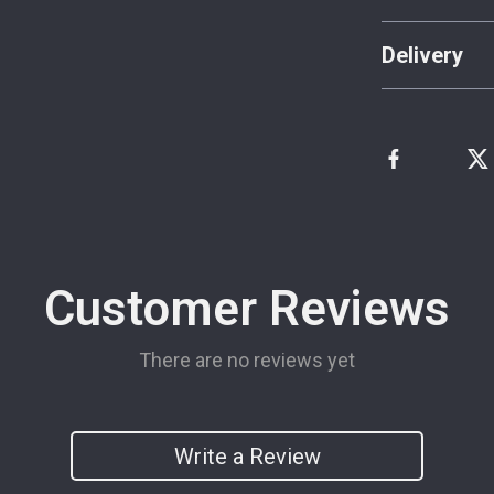
Delivery
Customer Reviews
There are no reviews yet
Write a Review